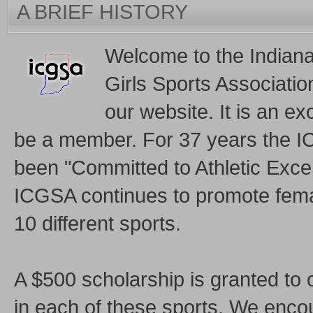
A BRIEF HISTORY
Welcome to the Indian
Girls Sports Associati
our website. It is an exc
be a member. For 37 years the 
been "Committed to Athletic Exce
ICGSA continues to promote femal
10 different sports.
A $500 scholarship is granted to 
in each of these sports. We enco