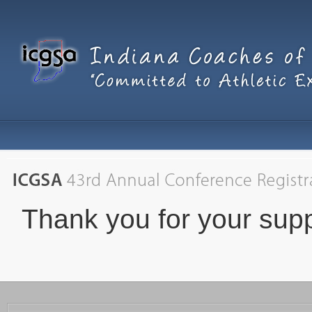
Thank you for your supp