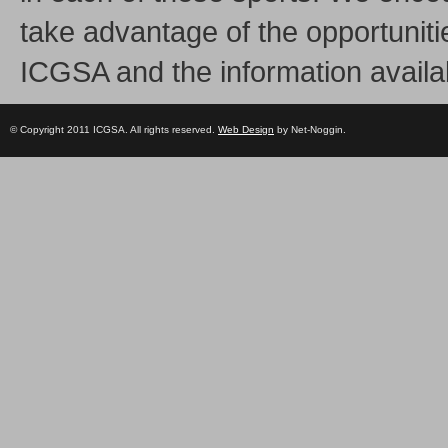
take advantage of the opportuniti
ICGSA and the information availa
© Copyright 2011 ICGSA. All rights reserved.
Web Design
by Net-Noggin.